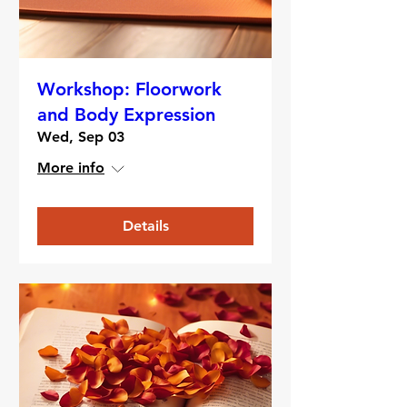
Workshop: Floorwork
and Body Expression
Wed, Sep 03
More info
Details