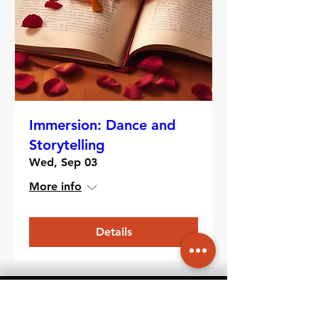
Immersion: Dance and
Storytelling
Wed, Sep 03
More info
Details