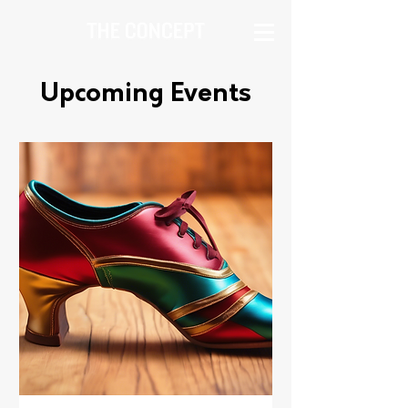
Upcoming Events