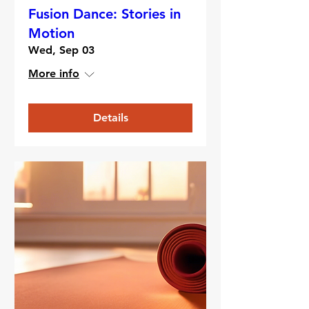
Fusion Dance: Stories in
Motion
Wed, Sep 03
More info
Details